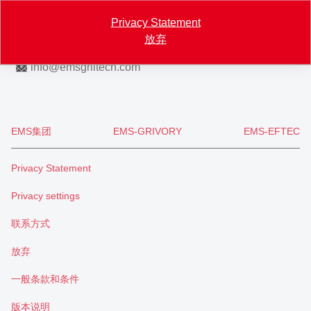
Map
Privacy Statement
放弃
+41 81 632 72 02
info
@
emsgriltech.com
EMS集团
EMS-GRIVORY
EMS-EFTEC
Privacy Statement
Privacy settings
联系方式
放弃
一般条款和条件
版本说明