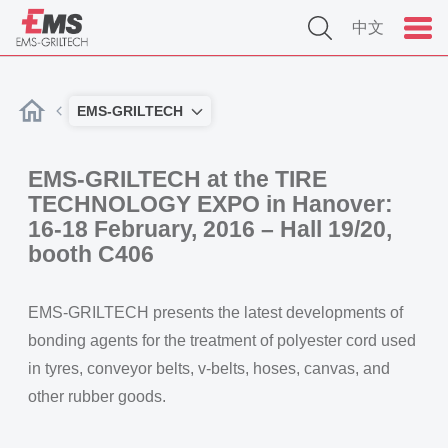
中文
EMS-GRILTECH
EMS-GRILTECH at the TIRE
TECHNOLOGY EXPO in Hanover:
16-18 February, 2016 – Hall 19/20,
booth C406
EMS-GRILTECH presents the latest developments of
bonding agents for the treatment of polyester cord used
in tyres, conveyor belts, v-belts, hoses, canvas, and
other rubber goods.