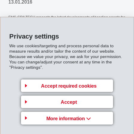
13.01.2016
EMS-GRILTECH presents the latest developments of bonding agents for
the treatment of polyester cord used in tyres, conveyor belts, v-belts,
Privacy settings
hoses, canvas, and other rubber goods.
We use cookies/targeting and process personal data to
measure results and/or tailor the content of our website.
Back to overview
Because we value your privacy, we ask for your permission.
You can change/adjust your consent at any time in the
"Privacy settings".
Accept required cookies
Gruppenleitung
EMS-CHEMIE AG
Accept
Business Unit EMS-GRILTECH
Via Innovativa 1
More information
7013 Domat/Ems
Switzerland