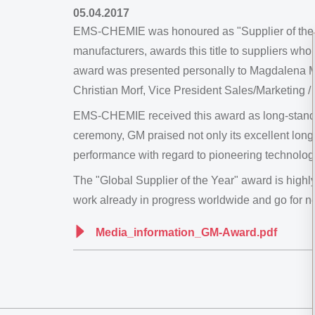
05.04.2017
EMS-CHEMIE was honoured as "Supplier of the Ye
manufacturers, awards this title to suppliers wh
award was presented personally to Magdalena Ma
Christian Morf, Vice President Sales/Marketing 
EMS-CHEMIE received this award as long-standin
ceremony, GM praised not only its excellent lon
performance with regard to pioneering technolog
The "Global Supplier of the Year" award is highl
work already in progress worldwide and go for n
Media_information_GM-Award.pdf