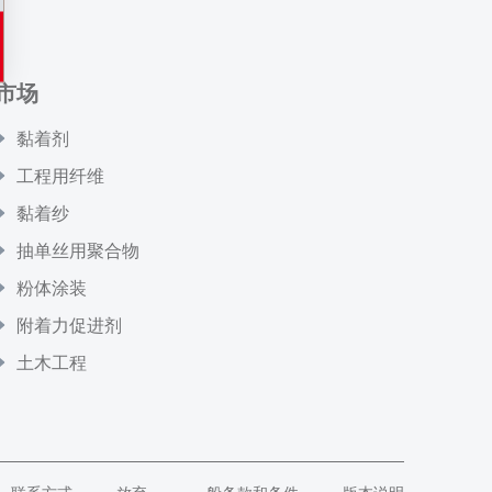
市场
黏着剂
工程用纤维
黏着纱
抽单丝用聚合物
粉体涂装
附着力促进剂
土木工程