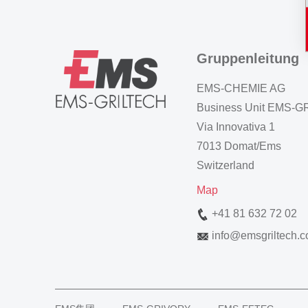
Gruppenleitung
EMS-CHEMIE AG
Business Unit EMS-
Via Innovativa 1
7013 Domat/Ems
Switzerland
Map
+41 81 632 72 02
info
@
emsgriltech.