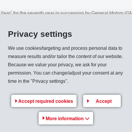
ar" for the seventh year in succession by General Motors (GM
o have provided an excellent worldwide performance throughout 
rtullo, CEO / Vice-Chairman of the Board of Directors and ma
Privacy settings
/ EMS-GRIVORY, at an official presentation ceremony in Orland
We use cookies/targeting and process personal data to
g development partner for very innovative solutions using hig
measure results and/or tailor the content of our website.
gstanding business relationship with EMS, but emphasised above 
Because we value your privacy, we ask for your
y, the permanent exchange of innovations and short response t
permission. You can change/adjust your consent at any
y esteemed within the automotive industry. Based on this, EMS 
time in the "Privacy settings".
ew projects.
Accept required cookies
Accept
Back to overview
More information