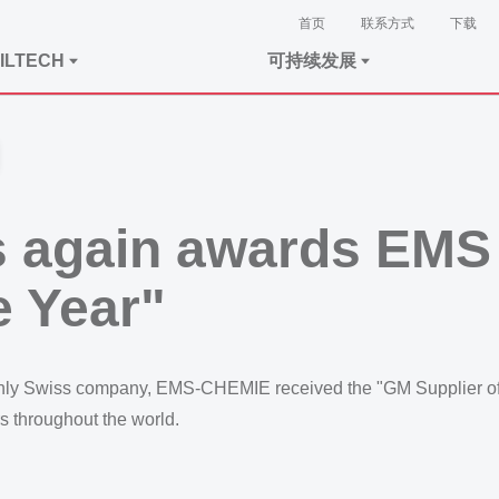
首页
联系方式
下载
ILTECH
可持续发展
 again awards EMS t
e Year"
 only Swiss company, EMS-CHEMIE received the "GM Supplier of 
s throughout the world.