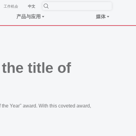
工作机会
中文
产品与应用
媒体
he title of
the Year" award. With this coveted award,