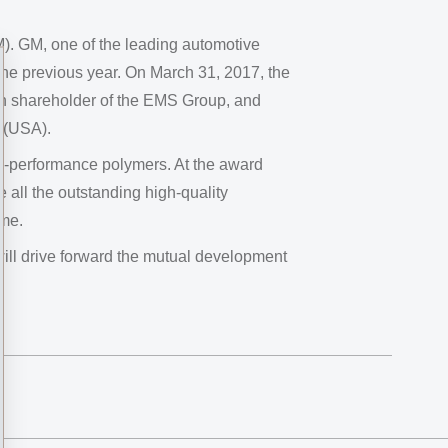
). GM, one of the leading automotive
the previous year. On March 31, 2017, the
in shareholder of the EMS Group, and
o (USA).
h-performance polymers. At the award
all the outstanding high-quality
ime.
will drive forward the mutual development