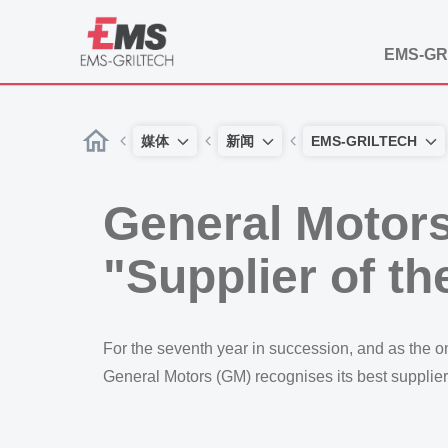
EMS-GR
媒体
新闻
EMS-GRILTECH
General Motors
"Supplier of th
For the seventh year in succession, and as the
General Motors (GM) recognises its best supplier