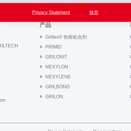
Privacy Statement
放弃
产品
Griltex® 热熔粘合剂
GRILTECH
PRIMID
GRILONIT
NEXYLON
NEXYLENE
GRILBOND
GRILON
com