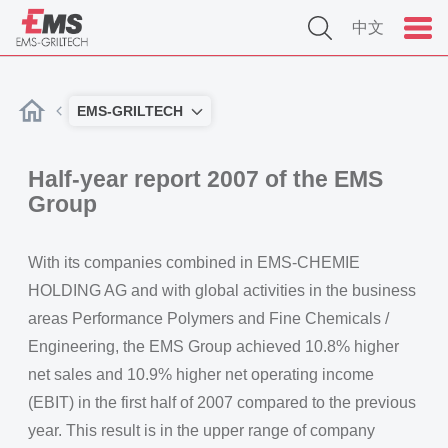
中文
EMS-GRILTECH
Half-year report 2007 of the EMS
Group
With its companies combined in EMS-CHEMIE
HOLDING AG and with global activities in the business
areas Performance Polymers and Fine Chemicals /
Engineering, the EMS Group achieved 10.8% higher
net sales and 10.9% higher net operating income
(EBIT) in the first half of 2007 compared to the previous
year. This result is in the upper range of company