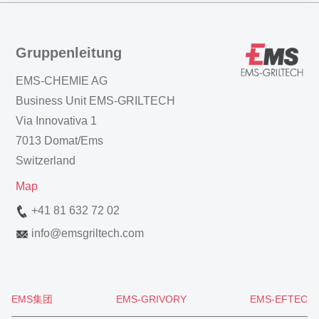
Gruppenleitung
EMS-CHEMIE AG
Business Unit EMS-GRILTECH
Via Innovativa 1
7013 Domat/Ems
Switzerland
Map
+41 81 632 72 02
info
@
emsgriltech.com
EMS集团
EMS-GRIVORY
EMS-EFTEC