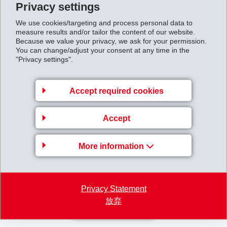
Privacy settings
We use cookies/targeting and process personal data to
As a result of further successful sales of shares in the LONZA investment
measure results and/or tailor the content of our website.
in the first half of 2007, EMS intends to increase the special dividend
Because we value your privacy, we ask for your permission.
You can change/adjust your consent at any time in the
announced in February 2007 from CHF 2.15 to CHF 2.50. EMS
"Privacy settings".
consequently will pay a total dividend of CHF 8.00 in August 2007.
Accept required cookies
EMS remains confident for the course of business in 2007. Growth of net
sales and net operating income (EBIT) against the previous year are
Accept
expected to be in the high single-digit percentage range.
More information
First_Half_Year_Report_2007_Short.pdf
Halfyearreport2007.pdf
Privacy Statement
放弃
Back to overview