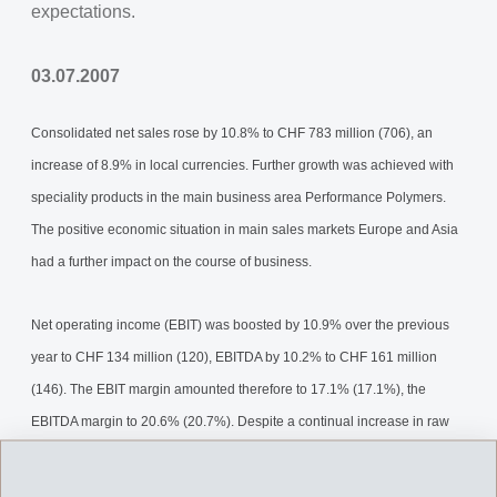
expectations.
03.07.2007
Consolidated net sales rose by 10.8% to CHF 783 million (706), an
increase of 8.9% in local currencies. Further growth was achieved with
speciality products in the main business area Performance Polymers.
The positive economic situation in main sales markets Europe and Asia
had a further impact on the course of business.
Net operating income (EBIT) was boosted by 10.9% over the previous
year to CHF 134 million (120), EBITDA by 10.2% to CHF 161 million
(146). The EBIT margin amounted therefore to 17.1% (17.1%), the
EBITDA margin to 20.6% (20.7%). Despite a continual increase in raw
material costs for the Performance Polymers business area, a further
increase of net operating income (EBIT) was achieved.