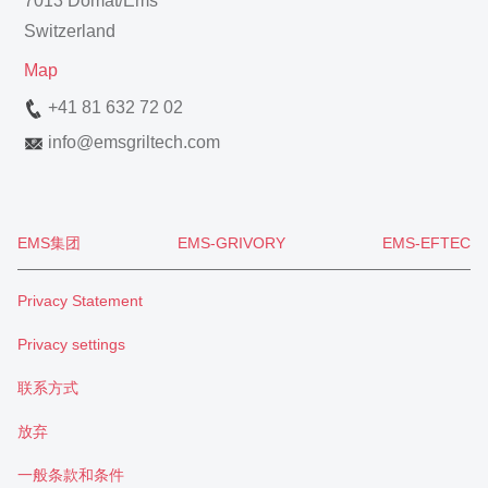
7013 Domat/Ems
Switzerland
Map
+41 81 632 72 02
info
@
emsgriltech.com
EMS集团
EMS-GRIVORY
EMS-EFTEC
Privacy Statement
Privacy settings
联系方式
放弃
一般条款和条件