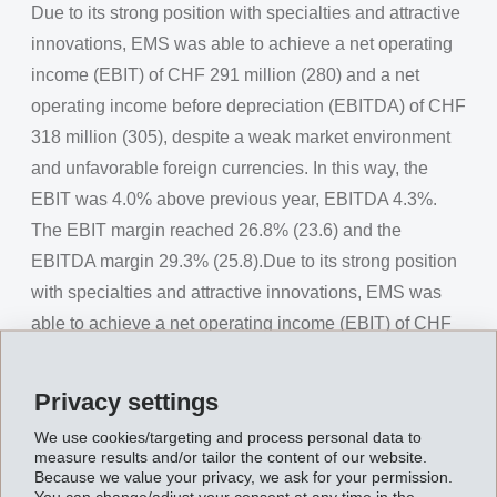
Due to its strong position with specialties and attractive
innovations, EMS was able to achieve a net operating
income (EBIT) of CHF 291 million (280) and a net
operating income before depreciation (EBITDA) of CHF
318 million (305), despite a weak market environment
and unfavorable foreign currencies. In this way, the
EBIT was 4.0% above previous year, EBITDA 4.3%.
The EBIT margin reached 26.8% (23.6) and the
EBITDA margin 29.3% (25.8).Due to its strong position
with specialties and attractive innovations, EMS was
able to achieve a net operating income (EBIT) of CHF
291 million (280) and a net operating income before
depreciation (EBITDA) of CHF 318 million (305),
Privacy settings
despite a weak market environment and unfavorable
We use cookies/targeting and process personal data to
foreign currencies. In this way, the EBIT was 4.0%
measure results and/or tailor the content of our website.
Because we value your privacy, we ask for your permission.
above previous year, EBITDA 4.3%. The EBIT margin
You can change/adjust your consent at any time in the