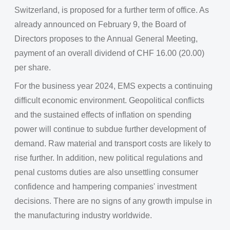
Switzerland, is proposed for a further term of office. As
already announced on February 9, the Board of
Directors proposes to the Annual General Meeting,
payment of an overall dividend of CHF 16.00 (20.00)
per share.
For the business year 2024, EMS expects a continuing
difficult economic environment. Geopolitical conflicts
and the sustained effects of inflation on spending
power will continue to subdue further development of
demand. Raw material and transport costs are likely to
rise further. In addition, new political regulations and
penal customs duties are also unsettling consumer
confidence and hampering companies' investment
decisions. There are no signs of any growth impulse in
the manufacturing industry worldwide.