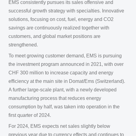
EMS consistently pursues its sales offensive and
successful growth strategy with specialties. Innovative
solutions, focusing on cost, fuel, energy and CO2
savings are continuously realized together with
customers, and global market positions are
strengthened.
To meet growing customer demand, EMS is pursuing
the investment program announced in 2021, with over
CHF 300 million to increase capacity and energy
efficiency at the main site in Domat/Ems (Switzerland).
A further large-scale plant, with a newly developed
manufacturing process that reduces energy
consumption by half, was taken into operation in the
first quarter of 2024.
For 2024, EMS expects net sales slightly below
previous year due to currency effects and continues to