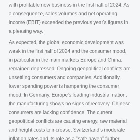
with profitable new business in the first half of 2024. As
a consequence, sales volumes and net operating
income (EBIT) exceeded the previous year's figures in
a pleasing way.
As expected, the global economic development was
weak in the first half of 2024 and the consumer mood,
in particular in the main markets Europe and China,
remained depressed. Ongoing geopolitical conflicts are
unsettling consumers and companies. Additionally,
lower spending power is hampering the consumer
mood. In Germany, Europe's leading industrial nation,
the manufacturing shows no signs of recovery. Chinese
consumers are lacking confidence. The current
geopolitical conflicts are causing energy, raw material
and freight costs to increase. Switzerland's moderate
inflation rates and its role as a "safe haven" further