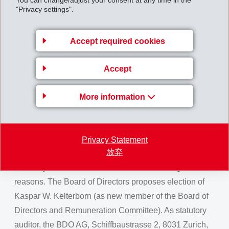
reached 26.8% (23.6) and the EBITDA margin 29.3%
"Privacy settings".
(25.8).
At the Annual General Meeting of the EMS-CHEMIE
Accept required cookies
HOLDING AG on August 10, 2024, the current
members of the board, Bernhard Merki (as Chairman of
Accept
the Board and member of the Remuneration
Committee), Magdalena Martullo (as Member of the
More information
Board of Directors) and Rainer Roten (as Member of
the Board of Directors and the Remuneration
Committee) will be proposed for re-election. Current
Privacy Statement
放弃
member of the board, Dr. Joachim Streu, has decided
after 11 years not to stand for re-election for age
reasons. The Board of Directors proposes election of
Kaspar W. Kelterborn (as new member of the Board of
Directors and Remuneration Committee). As statutory
auditor, the BDO AG, Schiffbaustrasse 2, 8031 Zurich,