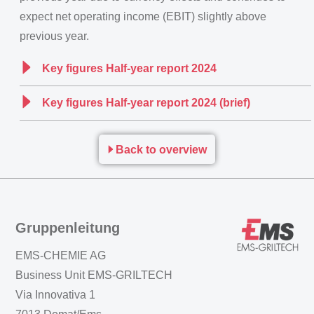
expect net operating income (EBIT) slightly above
previous year.
Key figures Half-year report 2024
Key figures Half-year report 2024 (brief)
Back to overview
Gruppenleitung
EMS-CHEMIE AG
Business Unit EMS-GRILTECH
Via Innovativa 1