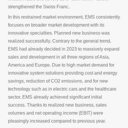
strengthened the Swiss Franc.
In this restrained market environment, EMS consistently
focuses on broader market development with its
innovative specialties. Planned new business was
realized successfully. Contrary to the general trend,
EMS had already decided in 2023 to massively expand
sales and development in all three regions of Asia,
America and Europe. Due to high market demand for
innovative system solutions providing cost and energy
savings, reduction of CO2 emissions, and for new
technology such as in electric cars and the healthcare
sector, EMS already achieved significant initial
success. Thanks to realized new business, sales
volumes and net operating income (EBIT) were
pleasingly increased compared to previous year.