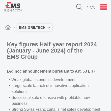
中文
EMS-GRILTECH
Key figures Half-year report 2024
(January - June 2024) of the
EMS Group
(Ad hoc announcement pursuant to Art. 53 LR)
Weak global economic development
Large-scale launch of innovative application
solutions
Successful sale offensive with profitable new
business
Strong Swiss Franc curtails net sales development