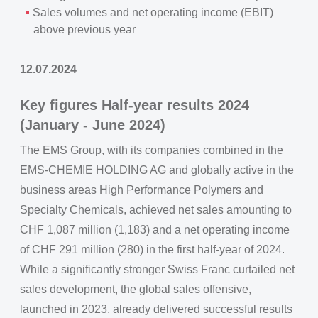
Sales volumes and net operating income (EBIT)
above previous year
12.07.2024
Key figures Half-year results 2024
(January - June 2024)
The EMS Group, with its companies combined in the
EMS-CHEMIE HOLDING AG and globally active in the
business areas High Performance Polymers and
Specialty Chemicals, achieved net sales amounting to
CHF 1,087 million (1,183) and a net operating income
of CHF 291 million (280) in the first half-year of 2024.
While a significantly stronger Swiss Franc curtailed net
sales development, the global sales offensive,
launched in 2023, already delivered successful results