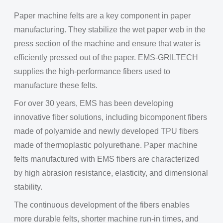
Paper machine felts are a key component in paper
manufacturing. They stabilize the wet paper web in the
press section of the machine and ensure that water is
efficiently pressed out of the paper. EMS-GRILTECH
supplies the high-performance fibers used to
manufacture these felts.
For over 30 years, EMS has been developing
innovative fiber solutions, including bicomponent fibers
made of polyamide and newly developed TPU fibers
made of thermoplastic polyurethane. Paper machine
felts manufactured with EMS fibers are characterized
by high abrasion resistance, elasticity, and dimensional
stability.
The continuous development of the fibers enables
more durable felts, shorter machine run-in times, and