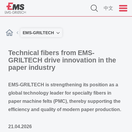
中文
EMS-GRILTECH
Technical fibers from EMS-
GRILTECH drive innovation in the
paper industry
EMS-GRILTECH is strengthening its position as a
global technology leader for specialty fibers in
paper machine felts (PMC), thereby supporting the
efficiency and quality of modern paper production.
21.04.2026