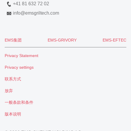
+41 81 632 72 02
info
@
emsgriltech.com
EMS集团
EMS-GRIVORY
EMS-EFTEC
Privacy Statement
Privacy settings
联系方式
放弃
一般条款和条件
版本说明