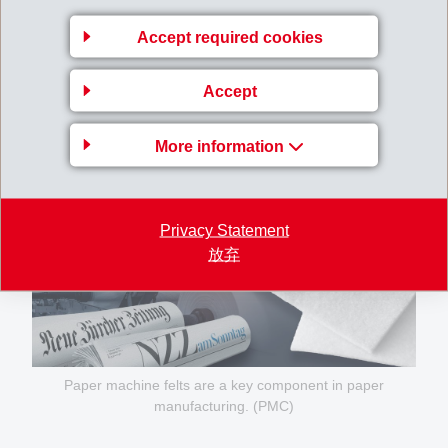
Accept required cookies
Accept
More information
Privacy Statement
放弃
Paper machine felts are a key component in paper
manufacturing. (PMC)