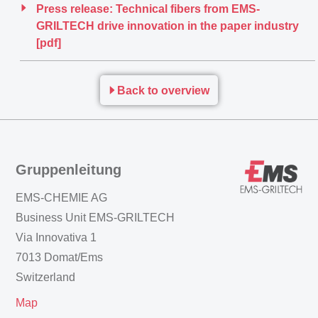
Press release: Technical fibers from EMS-
GRILTECH drive innovation in the paper industry
[pdf]
Back to overview
Gruppenleitung
EMS-CHEMIE AG
Business Unit EMS-GRILTECH
Via Innovativa 1
7013 Domat/Ems
Switzerland
Map