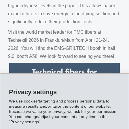
higher dryness levels in the paper. This allows paper
manufacturers to save energy in the drying section and
significantly reduce their production costs.
Visit the world market leader for PMC fibers at
Techtextil 2026 in Frankfurt/Main from April 21-24,
2026. You will find the EMS-GRILTECH booth in hall
9.0, booth A58. We look forward to seeing you there!
Privacy settings
We use cookies/targeting and process personal data to
measure results and/or tailor the content of our website.
Because we value your privacy, we ask for your permission.
You can change/adjust your consent at any time in the
"Privacy settings".