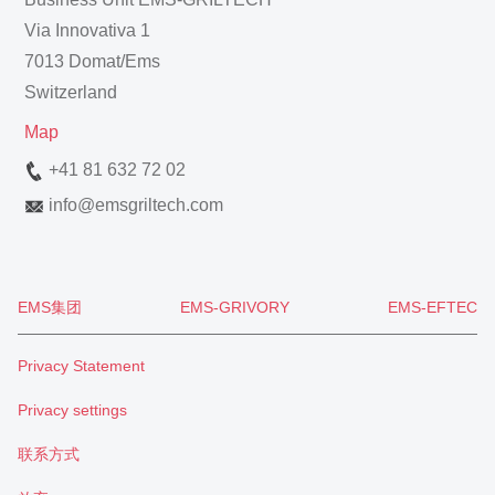
Via Innovativa 1
7013 Domat/Ems
Switzerland
Map
+41 81 632 72 02
info
@
emsgriltech.com
EMS集团
EMS-GRIVORY
EMS-EFTEC
Privacy Statement
Privacy settings
联系方式