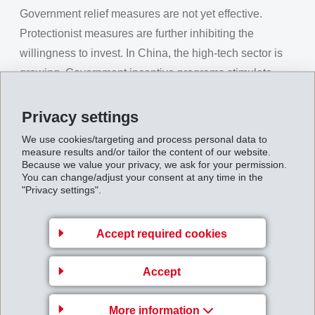
Government relief measures are not yet effective.
Protectionist measures are further inhibiting the
willingness to invest. In China, the high-tech sector is
growing. Government incentive programs stimulate
consumer spending. Chinese export business to the
US needs to be compensated. The unstable global
Privacy settings
economic situation is further strengthening the Swiss
We use cookies/targeting and process personal data to
Franc in its role as a "safe haven".
measure results and/or tailor the content of our website.
Because we value your privacy, we ask for your permission.
Despite the expected weaker global economy, EMS
You can change/adjust your consent at any time in the
"Privacy settings".
was able to successfully grow result and margins with
innovation, cost discipline and proactive planning. In
Accept required cookies
the currently restrained and uncertain market
environment, EMS is focusing even more consistently
Accept
on growth with innovative specialties. Against the
general trend, EMS decided to significantly expand its
More information
technical sales and development organization in the