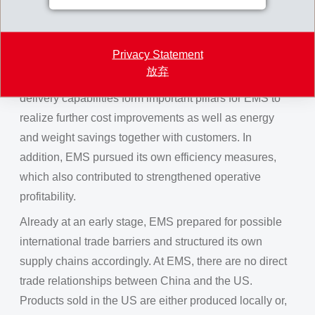
main regions of Asia, America and Europe. Meanwhile,
the expansion programs are generating pleasing and
Privacy Statement
highly profitable new business. Intensive local
放弃
development partnerships, strong sales and global
delivery capabilities form important pillars for EMS to
realize further cost improvements as well as energy
and weight savings together with customers. In
addition, EMS pursued its own efficiency measures,
which also contributed to strengthened operative
profitability.
Already at an early stage, EMS prepared for possible
international trade barriers and structured its own
supply chains accordingly. At EMS, there are no direct
trade relationships between China and the US.
Products sold in the US are either produced locally or,