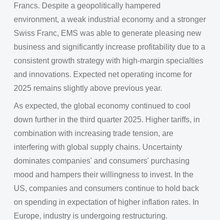
Francs. Despite a geopolitically hampered
environment, a weak industrial economy and a stronger
Swiss Franc, EMS was able to generate pleasing new
business and significantly increase profitability due to a
consistent growth strategy with high-margin specialties
and innovations. Expected net operating income for
2025 remains slightly above previous year.
As expected, the global economy continued to cool
down further in the third quarter 2025. Higher tariffs, in
combination with increasing trade tension, are
interfering with global supply chains. Uncertainty
dominates companies' and consumers' purchasing
mood and hampers their willingness to invest. In the
US, companies and consumers continue to hold back
on spending in expectation of higher inflation rates. In
Europe, industry is undergoing restructuring.