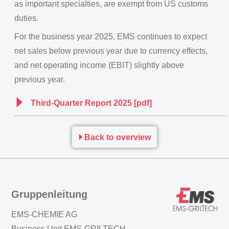
as important specialties, are exempt from US customs
duties.
For the business year 2025, EMS continues to expect
net sales below previous year due to currency effects,
and net operating income (EBIT) slightly above
previous year.
Third-Quarter Report 2025 [pdf]
Back to overview
Gruppenleitung
EMS-CHEMIE AG
Business Unit EMS-GRILTECH