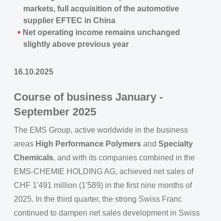
markets, full acquisition of the automotive
supplier EFTEC in China
Net operating income remains unchanged
slightly above previous year
16.10.2025
Course of business January -
September 2025
The EMS Group, active worldwide in the business
areas
High Performance Polymers
and
Specialty
Chemicals
, and with its companies combined in the
EMS-CHEMIE HOLDING AG, achieved net sales of
CHF 1'491 million (1'589) in the first nine months of
2025. In the third quarter, the strong Swiss Franc
continued to dampen net sales development in Swiss