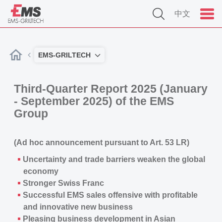
中文
EMS-GRILTECH
Third-Quarter Report 2025 (January
- September 2025) of the EMS
Group
(Ad hoc announcement pursuant to Art. 53 LR)
Uncertainty and trade barriers weaken the global
economy
Stronger Swiss Franc
Successful EMS sales offensive with profitable
and innovative new business
Pleasing business development in Asian