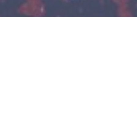
EMS-GRILTECH
The business unit EMS-GRILTECH is part of EMS-
CHEMIE AG which belongs to the EMS-CHEMIE
HOLDING AG.
We manufacture and sell Grilon, Nexylon and Nexylene
fibers, Griltex hotmelt adhesives, Grilbond adhesion
promoters, Primid crosslinkers for powder-coatings and
Grilonit reactive diluents. We have developed these
materials and additives into excellent specialty products for
technically demanding applications. In this way we create
added value for our customers as they can also only be