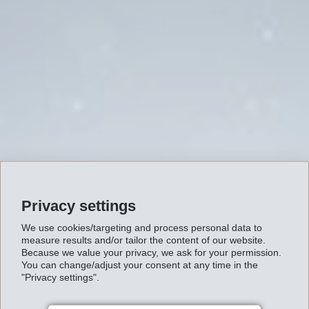
Privacy settings
We use cookies/targeting and process personal data to
measure results and/or tailor the content of our website.
Because we value your privacy, we ask for your permission.
You can change/adjust your consent at any time in the
"Privacy settings".