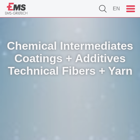
EN
Chemical Intermediates
Coatings + Additives
Technical Fibers + Yarn