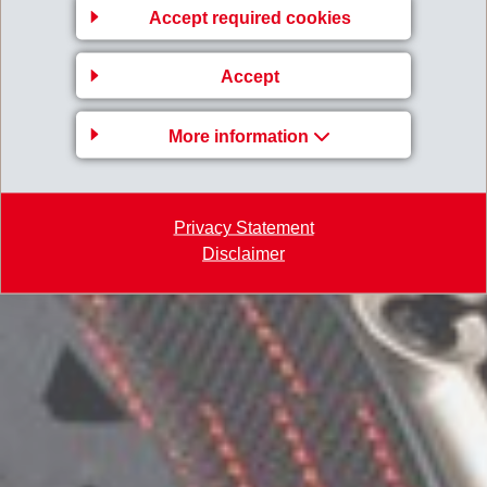
Accept required cookies
Accept
More information
Privacy Statement
Disclaimer