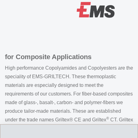
for Composite Applications
High performance Copolyamides and Copolyesters are the
speciality of EMS-GRILTECH. These thermoplastic
materials are especially designed to meet the
requirements of our customers. For fiber-based composites
made of glass-, basalt-, carbon- and polymer-fibers we
produce tailor-made materials. These are established
®
under the trade names Griltex® CE and Griltex
CT. Griltex
CE / CT can be applied as powder or suspension.