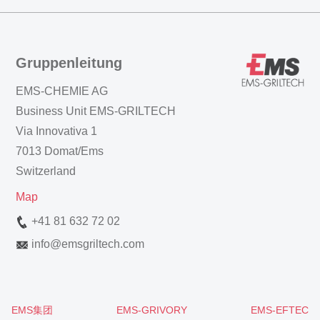
Gruppenleitung
EMS-CHEMIE AG
Business Unit EMS-GRILTECH
Via Innovativa 1
7013 Domat/Ems
Switzerland
Map
+41 81 632 72 02
info
@
emsgriltech.com
EMS集团
EMS-GRIVORY
EMS-EFTEC