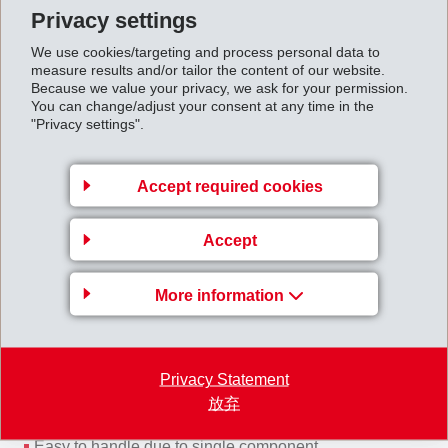
Privacy settings
We use cookies/targeting and process personal data to
measure results and/or tailor the content of our website.
Advantages of Griltex® CE
Because we value your privacy, we ask for your permission.
You can change/adjust your consent at any time in the
Stabilized fabric fibers are not deflected from the ideal
"Privacy settings".
position due to Griltex CE (RTM process)
Improvement of mechanical values of composites
Accept required cookies
Glueing of multiple layers to one component
Production of preforms without additional auxiliaries
Accept
Better and easier handling
No curing time of Griltex CE
Antifray
More information
Privacy Statement
放弃
Advantages of Griltex® CT
Easy to handle due to single component