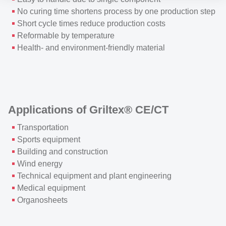
No curing time shortens process by one production step
Short cycle times reduce production costs
Reformable by temperature
Health- and environment-friendly material
Applications of Griltex® CE/CT
Transportation
Sports equipment
Building and construction
Wind energy
Technical equipment and plant engineering
Medical equipment
Organosheets