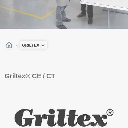
GRILTEX
Griltex® CE / CT