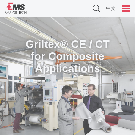
中文
Griltex® CE / CT
for Composite
Applications