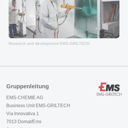
Research and development EMS-GRILTECH
Gruppenleitung
EMS-CHEMIE AG
Business Unit EMS-GRILTECH
Via Innovativa 1
7013 Domat/Ems