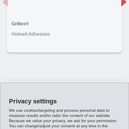
Griltex®
Hotmelt Adhesives
Impressions
Privacy settings
We use cookies/targeting and process personal data to
measure results and/or tailor the content of our website.
Because we value your privacy, we ask for your permission.
You can change/adjust your consent at any time in the