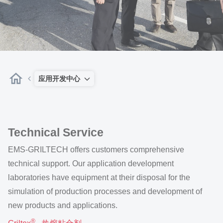
应用开发中心
Technical Service
EMS-GRILTECH offers customers comprehensive
technical support. Our application development
laboratories have equipment at their disposal for the
simulation of production processes and development of
new products and applications.
®