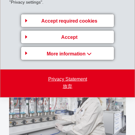
"Privacy settings".
Accept required cookies
Accept
More information
Produktion EMS-GRILTECH
Privacy Statement
放弃