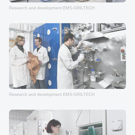
Research and development EMS-GRILTECH
Research and development EMS-GRILTECH