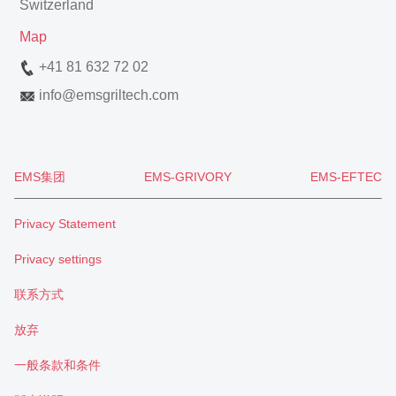
Switzerland
Map
+41 81 632 72 02
info
@
emsgriltech.com
EMS集团
EMS-GRIVORY
EMS-EFTEC
Privacy Statement
Privacy settings
联系方式
放弃
一般条款和条件