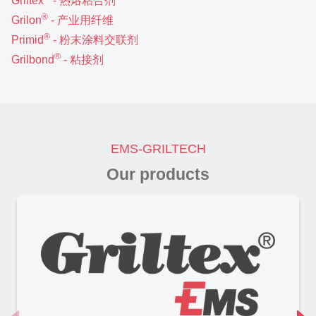
Griltex
- 热熔粘合剂
®
Grilon
- 产业用纤维
®
Primid
- 粉末涂料交联剂
®
Grilbond
- 粘接剂
EMS-GRILTECH
Our products