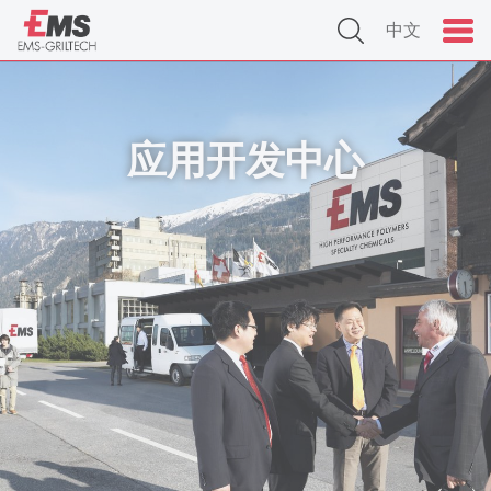
中文
应用开发中心