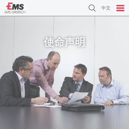
中文
使命声明