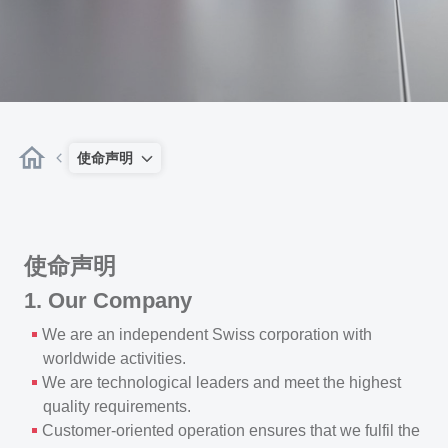
使命声明
使命声明
1. Our Company
We are an independent Swiss corporation with
worldwide activities.
We are technological leaders and meet the highest
quality requirements.
Customer-oriented operation ensures that we fulfil the