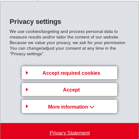
Our main task is to achieve above-average profits with
unrivalled products and performance.
Privacy settings
We aim to serve a range of up-market customers in
selected countries and market segments.
We use cookies/targeting and process personal data to
measure results and/or tailor the content of our website.
It is our goal to achieve a leading market position
Because we value your privacy, we ask for your permission.
worldwide in the selected segments.
You can change/adjust your consent at any time in the
We want to carry our risks ourselves and finance our
"Privacy settings".
growth largely from our own resources.
Accept required cookies
4. Our policy of care
Accept
We make all our decisions carefully and take only
calculated risks.
More information
We strive to maintain a healthy financial position in
the interests of our workforce and our shareholders.
Our plants guarantee high safety standards for
protection of personnel.
Privacy Statement
We concern ourselves with the environment by