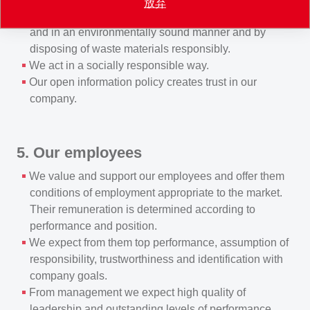
放弃
manufacturing, transporting and using products safely
and in an environmentally sound manner and by
disposing of waste materials responsibly.
We act in a socially responsible way.
Our open information policy creates trust in our
company.
5. Our employees
We value and support our employees and offer them
conditions of employment appropriate to the market.
Their remuneration is determined according to
performance and position.
We expect from them top performance, assumption of
responsibility, trustworthiness and identification with
company goals.
From management we expect high quality of
leadership and outstanding levels of performance.