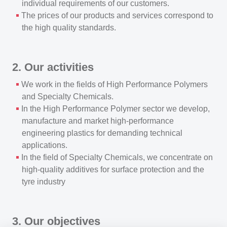
individual requirements of our customers.
The prices of our products and services correspond to
the high quality standards.
2. Our activities
We work in the fields of High Performance Polymers
and Specialty Chemicals.
In the High Performance Polymer sector we develop,
manufacture and market high-performance
engineering plastics for demanding technical
applications.
In the field of Specialty Chemicals, we concentrate on
high-quality additives for surface protection and the
tyre industry
3. Our objectives