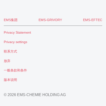
EMS集团
EMS-GRIVORY
EMS-EFTEC
Privacy Statement
Privacy settings
联系方式
放弃
一般条款和条件
版本说明
© 2026 EMS-CHEMIE HOLDING AG