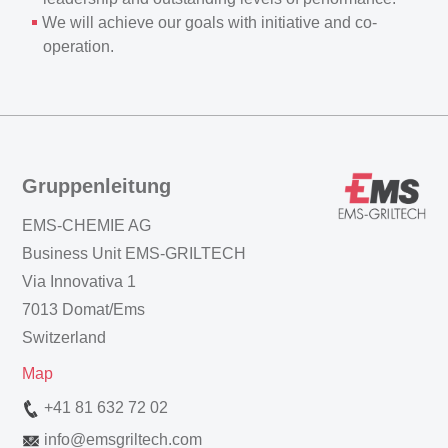
We will achieve our goals with initiative and co-
operation.
Gruppenleitung
EMS-CHEMIE AG
Business Unit EMS-GRILTECH
Via Innovativa 1
7013 Domat/Ems
Switzerland
Map
+41 81 632 72 02
info
@
emsgriltech.com