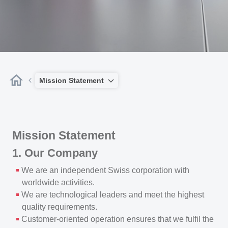
Mission Statement
Mission Statement
1. Our Company
We are an independent Swiss corporation with
worldwide activities.
We are technological leaders and meet the highest
quality requirements.
Customer-oriented operation ensures that we fulfil the