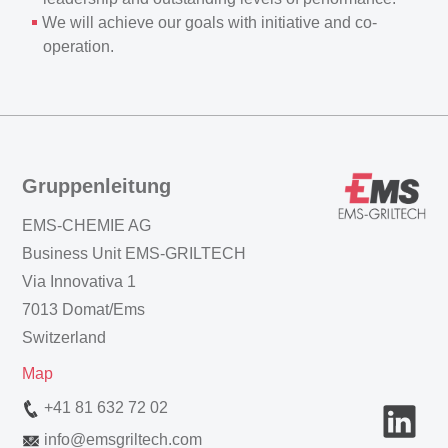
We will achieve our goals with initiative and co-
operation.
Gruppenleitung
EMS-CHEMIE AG
Business Unit EMS-GRILTECH
Via Innovativa 1
7013 Domat/Ems
Switzerland
Map
+41 81 632 72 02
info
@
emsgriltech.com