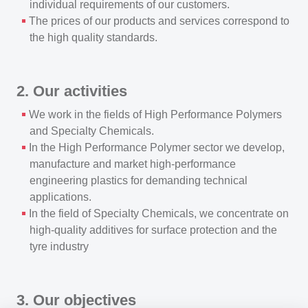
individual requirements of our customers.
The prices of our products and services correspond to
the high quality standards.
2. Our activities
We work in the fields of High Performance Polymers
and Specialty Chemicals.
In the High Performance Polymer sector we develop,
manufacture and market high-performance
engineering plastics for demanding technical
applications.
In the field of Specialty Chemicals, we concentrate on
high-quality additives for surface protection and the
tyre industry
3. Our objectives