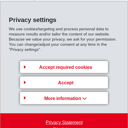
Our main task is to achieve above-average profits with
unrivalled products and performance.
Privacy settings
We aim to serve a range of up-market customers in
selected countries and market segments.
We use cookies/targeting and process personal data to
measure results and/or tailor the content of our website.
It is our goal to achieve a leading market position
Because we value your privacy, we ask for your permission.
worldwide in the selected segments.
You can change/adjust your consent at any time in the
We want to carry our risks ourselves and finance our
"Privacy settings".
growth largely from our own resources.
Accept required cookies
4. Our policy of care
Accept
We make all our decisions carefully and take only
calculated risks.
More information
We strive to maintain a healthy financial position in
the interests of our workforce and our shareholders.
Our plants guarantee high safety standards for
protection of personnel.
Privacy Statement
We concern ourselves with the environment by