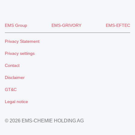
EMS Group
EMS-GRIVORY
EMS-EFTEC
Privacy Statement
Privacy settings
Contact
Disclaimer
GT&C
Legal notice
© 2026 EMS-CHEMIE HOLDING AG