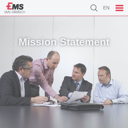
EN
Mission Statement