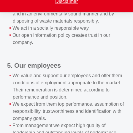
Disclaimer
manufacturing, transporting and using products safely
and in an environmentally sound manner and by
disposing of waste materials responsibly.
We act in a socially responsible way.
Our open information policy creates trust in our
company.
5. Our employees
We value and support our employees and offer them
conditions of employment appropriate to the market.
Their remuneration is determined according to
performance and position.
We expect from them top performance, assumption of
responsibility, trustworthiness and identification with
company goals.
From management we expect high quality of
leadership and outstanding levels of performance.