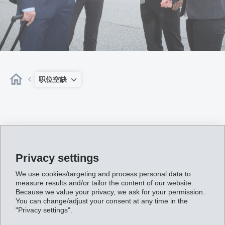
职位空缺
Privacy settings
We use cookies/targeting and process personal data to
Enable This Content
measure results and/or tailor the content of our website.
Because we value your privacy, we ask for your permission.
Content required confirmation
You can change/adjust your consent at any time in the
"Privacy settings".