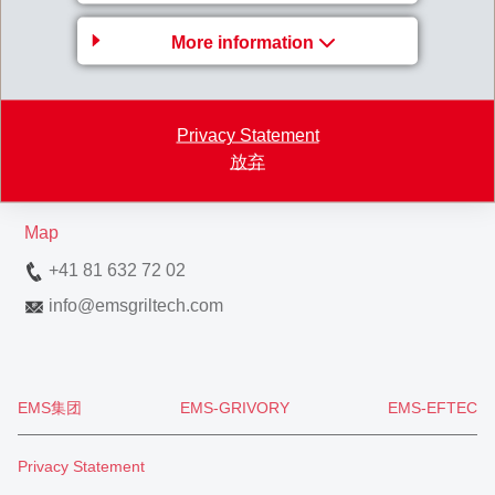
Gruppenleitung
More information
EMS-CHEMIE AG
Business Unit EMS-GRILTECH
Via Innovativa 1
Privacy Statement
放弃
7013 Domat/Ems
Switzerland
Map
+41 81 632 72 02
info
@
emsgriltech.com
EMS集团
EMS-GRIVORY
EMS-EFTEC
Privacy Statement