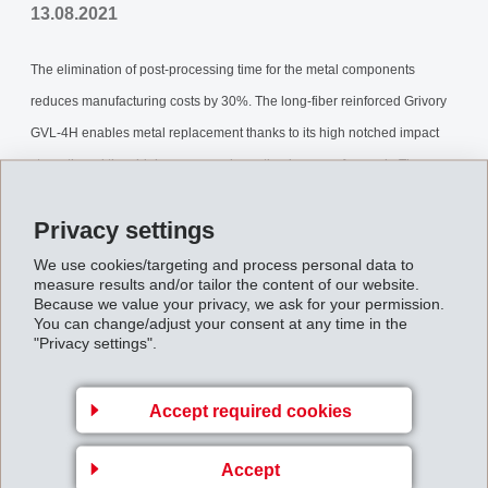
13.08.2021
The elimination of post-processing time for the metal components
reduces manufacturing costs by 30%. The long-fiber reinforced Grivory
GVL-4H enables metal replacement thanks to its high notched impact
strength and thus higher energy absorption in case of a crash. The one-
piece injection molded part allows rapid assembly due to the elimination
Privacy settings
of components, and also maintains dimensional stability during the high
temperature paint oven process. With the aid of rheological simulation
We use cookies/targeting and process personal data to
measure results and/or tailor the content of our website.
calculations done by EMS’ CAE-Service, the component was adapted
Because we value your privacy, we ask for your permission.
You can change/adjust your consent at any time in the
optimally to the available installation space.
"Privacy settings".
Back to overview
Accept required cookies
Accept