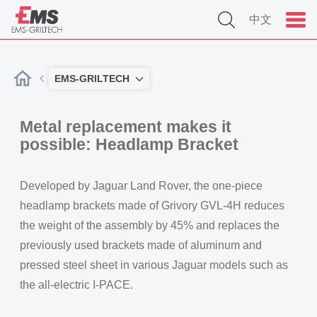
中文
EMS-GRILTECH
Metal replacement makes it
possible: Headlamp Bracket
Developed by Jaguar Land Rover, the one-piece
headlamp brackets made of Grivory GVL-4H reduces
the weight of the assembly by 45% and replaces the
previously used brackets made of aluminum and
pressed steel sheet in various Jaguar models such as
the all-electric I-PACE.