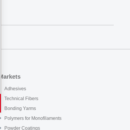
Markets
Adhesives
Technical Fibers
Bonding Yarms
Polymers for Monofilaments
Powder Coatings