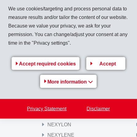
tambourine society Domat/Ems.
We use cookies/targeting and process personal data to
measure results and/or tailor the content of our website.
Because we value your privacy, we ask for your
permission. You can change/adjust your consent at any
Back to overview
time in the "Privacy settings".
Accept required cookies
Accept
Products
More information
Griltex® Hotmelt Adhesives
GRILTECH
PRIMID
Privacy Statement
Disclaimer
GRILONIT
NEXYLON
NEXYLENE