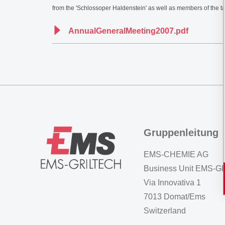
from the 'Schlossoper Haldenstein' as well as members of the 
AnnualGeneralMeeting2007.pdf
Gruppenleitung
EMS-CHEMIE AG
Business Unit EMS-
Via Innovativa 1
7013 Domat/Ems
Switzerland