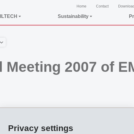
Home
Contact
Downloa
ILTECH
Sustainability
Pr
l Meeting 2007 of 
Ems, held on August 11, 2007, approved all the motions submitted by the Board 
Privacy settings
shares, corresponding to 65.22% of all voting shares. The event was given a mus