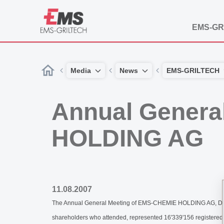
EMS-GR
Media
News
EMS-GRILTECH
Annual Genera
HOLDING AG
11.08.2007
The Annual General Meeting of EMS-CHEMIE HOLDING AG, Domat/
shareholders who attended, represented 16'339'156 registered 