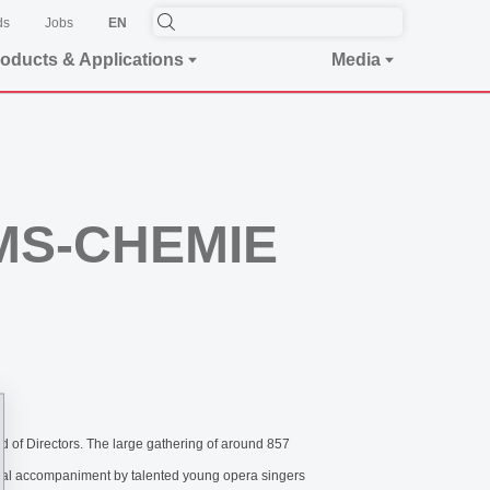
ds
Jobs
EN
oducts & Applications
Media
EMS-CHEMIE
of Directors. The large gathering of around 857
ical accompaniment by talented young opera singers