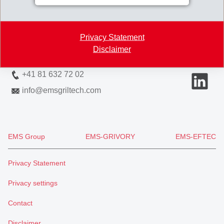
Via Innovativa 1
7013 Domat/Ems
Privacy Statement
Switzerland
Disclaimer
Map
+41 81 632 72 02
info
@
emsgriltech.com
EMS Group
EMS-GRIVORY
EMS-EFTEC
Privacy Statement
Privacy settings
Contact
Disclaimer