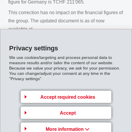
figure for Germany is TCHF 211'065.
This correction has no impact on the financial figures of
the group. The updated document is as of now
available at
http://www.ems-group.com/business-financialreports
.
Privacy settings
MI - Corrigendum: Definitive Half-Year Results 2024
We use cookies/targeting and process personal data to
of the EMS Group
measure results and/or tailor the content of our website.
Because we value your privacy, we ask for your permission.
You can change/adjust your consent at any time in the
Back to overview
"Privacy settings".
Accept required cookies
Gruppenleitung
Accept
EMS-CHEMIE AG
More information
Business Unit EMS-GRILTECH