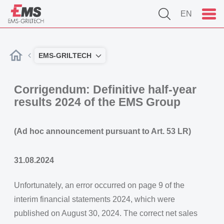
EN
EMS-GRILTECH
Corrigendum: Definitive half-year
results 2024 of the EMS Group
(Ad hoc announcement pursuant to Art. 53 LR)
31.08.2024
Unfortunately, an error occurred on page 9 of the
interim financial statements 2024, which were
published on August 30, 2024. The correct net sales