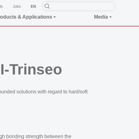
ds
Jobs
EN
oducts & Applications
Media
-Trinseo
ounded solutions with regard to hard/soft
High bonding strength between the