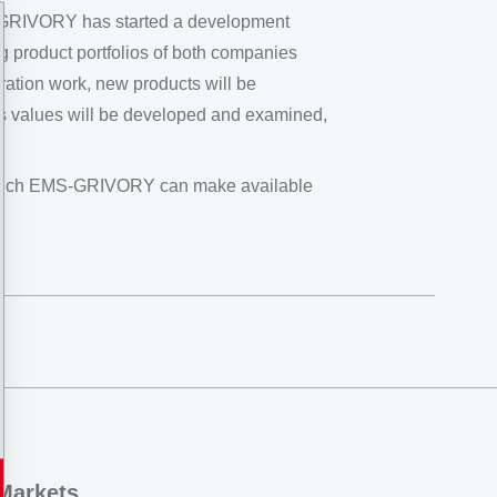
MS-GRIVORY has started a development
ing product portfolios of both companies
ration work, new products will be
ess values will be developed and examined,
s which EMS-GRIVORY can make available
Markets