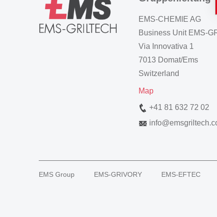
EMS-CHEMIE AG
Business Unit EMS-
Via Innovativa 1
7013 Domat/Ems
Switzerland
Map
+41 81 632 72 02
info
@
emsgriltech.
EMS Group
EMS-GRIVORY
EMS-EFTEC