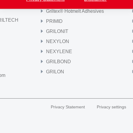
Griltex® Hotmelt Adhesives
GRILTECH
PRIMID
GRILONIT
NEXYLON
NEXYLENE
GRILBOND
GRILON
com
Privacy Statement
Privacy settings