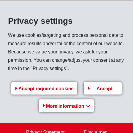
tant throughout the whole duration of use. For this reason, E
two goals: First, it is intended to offer products from the exist
Privacy settings
e VDI 2019 standard in each case; and second, during the coope
th bio and crude oil based products with different shore hardn
We use cookies/targeting and process personal data to
r requirements with individual solutions.
measure results and/or tailor the content of our website.
d bonding know-how will create unique competition advantage
Because we value your privacy, we ask for your
utions.
permission. You can change/adjust your consent at any
time in the "Privacy settings".
Accept required cookies
Accept
Back to overview
More information
Products
Privacy Statement
Disclaimer