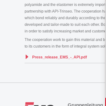
polyamide and the elastomer is extremely impor
partnership with API-Trinseo. The cooperation has 
which bond reliably and durably according to th
developed and tailor-made to suit each other. Bo
in order to satisfy increasing market and custome
The cooperation work to gain this material an
to its customers in the form of integral system sol
Press_release_EMS_-_API.pdf
Gruppenleitung