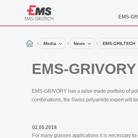
EMS-GR
Media
News
EMS-GRILTECH
EMS-GRIVORY c
EMS-GRIVORY has a tailor-made portfolio of polyam
combinations, the Swiss polyamide expert will b
02.05.2018
For many glasses applications it is necessary to