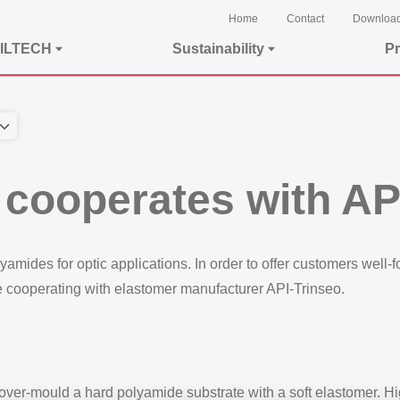
Home
Contact
Downloa
ILTECH
Sustainability
Pr
ooperates with API
ides for optic applications. In order to offer customers well-f
e cooperating with elastomer manufacturer API-Trinseo.
 over-mould a hard polyamide substrate with a soft elastomer. 