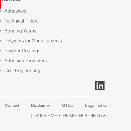
Adhesives
Technical Fibers
Bonding Yarms
Polymers for Monofilaments
Powder Coatings
Adhesion Promoters
Civil Engineering
Contact
Disclaimer
GT&C
Legal notice
© 2026 EMS-CHEMIE HOLDING AG