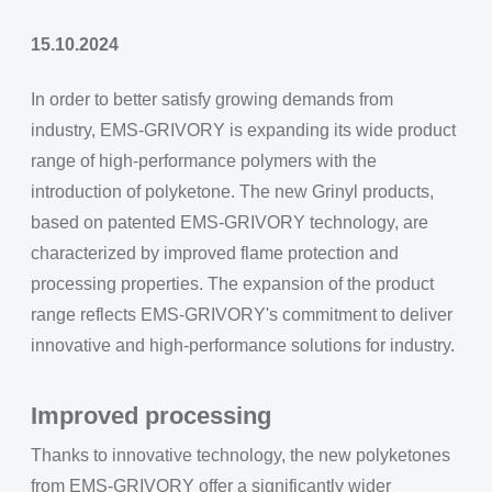
15.10.2024
In order to better satisfy growing demands from
industry, EMS-GRIVORY is expanding its wide product
range of high-performance polymers with the
introduction of polyketone. The new Grinyl products,
based on patented EMS-GRIVORY technology, are
characterized by improved flame protection and
processing properties. The expansion of the product
range reflects EMS-GRIVORY's commitment to deliver
innovative and high-performance solutions for industry.
Improved processing
Thanks to innovative technology, the new polyketones
from EMS-GRIVORY offer a significantly wider