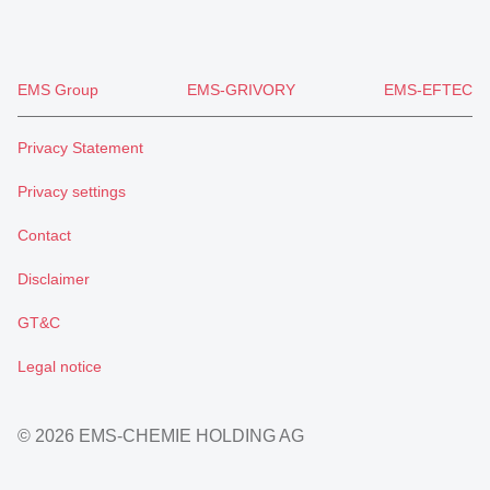
EMS Group
EMS-GRIVORY
EMS-EFTEC
Privacy Statement
Privacy settings
Contact
Disclaimer
GT&C
Legal notice
© 2026 EMS-CHEMIE HOLDING AG