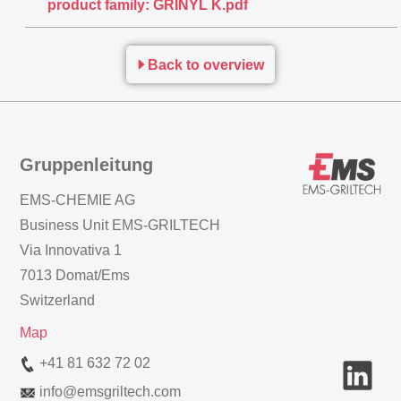
product family: GRINYL K.pdf
Back to overview
Gruppenleitung
EMS-CHEMIE AG
Business Unit EMS-GRILTECH
Via Innovativa 1
7013 Domat/Ems
Switzerland
Map
+41 81 632 72 02
info
@
emsgriltech.com