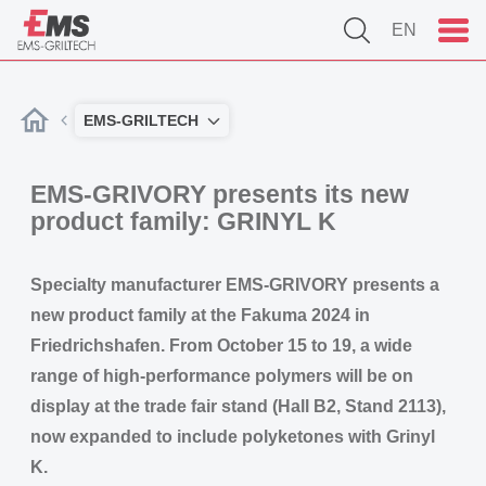
EN
EMS-GRILTECH
EMS-GRIVORY presents its new
product family: GRINYL K
Specialty manufacturer EMS-GRIVORY presents a
new product family at the Fakuma 2024 in
Friedrichshafen. From October 15 to 19, a wide
range of high-performance polymers will be on
display at the trade fair stand (Hall B2, Stand 2113),
now expanded to include polyketones with Grinyl
K.