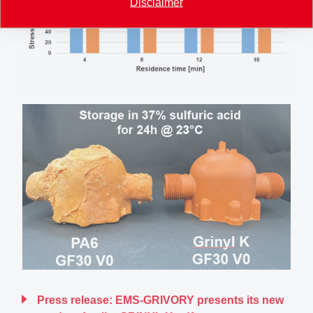
Disclaimer
Press release: EMS-GRIVORY presents its new