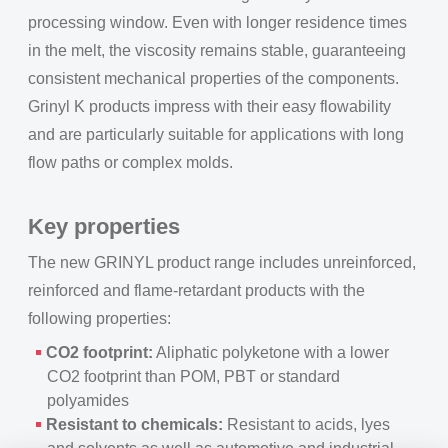
processing window. Even with longer residence times
in the melt, the viscosity remains stable, guaranteeing
consistent mechanical properties of the components.
Grinyl K products impress with their easy flowability
and are particularly suitable for applications with long
flow paths or complex molds.
Key properties
The new GRINYL product range includes unreinforced,
reinforced and flame-retardant products with the
following properties:
CO2 footprint:
Aliphatic polyketone with a lower
CO2 footprint than POM, PBT or standard
polyamides
Resistant to chemicals:
Resistant to acids, lyes