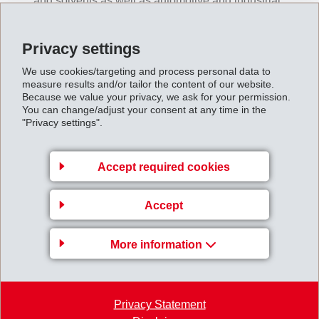
and solvents as well as automotive and industrial
media.
Flame protection:
UL 94 V0 based on patented
Privacy settings
EMS-GRIVORY technology
Heat deflection temperature:
High heat deflection
We use cookies/targeting and process personal data to
measure results and/or tailor the content of our website.
temperature up to 220°C for glass-fiber reinforced
Because we value your privacy, we ask for your permission.
products
You can change/adjust your consent at any time in the
Tribology:
Very good wear and abrasion properties
"Privacy settings".
Processability:
Wide processing window thanks to
patented EMS-GRIVORY technology
Accept required cookies
The chemical resistance of Grinyl K is impressively
Accept
illustrated by storage in battery acid.
More information
Privacy Statement