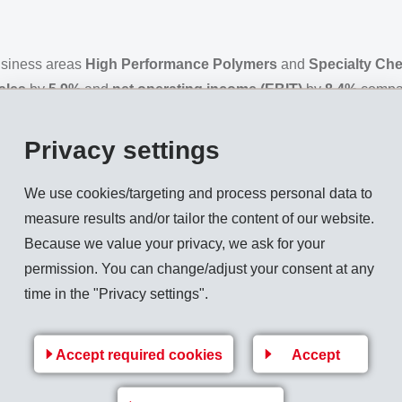
business areas
High Performance Polymers
and
Specialty Ch
ales
by
5.9%
and
net operating income (EBIT)
by
8.4%
compar
 reached new record levels.
Privacy settings
d by 5.9% compared to the previous year to reach CHF 1,755 mill
usiness and a strong increase in net sales outside of Europe led
We use cookies/targeting and process personal data to
e. Market positions in all geographical markets were further stre
measure results and/or tailor the content of our website.
319 million (294), 8.4% above the previous year. Operational 
Because we value your privacy, we ask for your
ear. The pleasing increase in result and result margin was prim
permission. You can change/adjust your consent at any
 of High Performance Polymers. The
EBIT margin
increased to 1
time in the "Privacy settings".
Accept required cookies
Accept