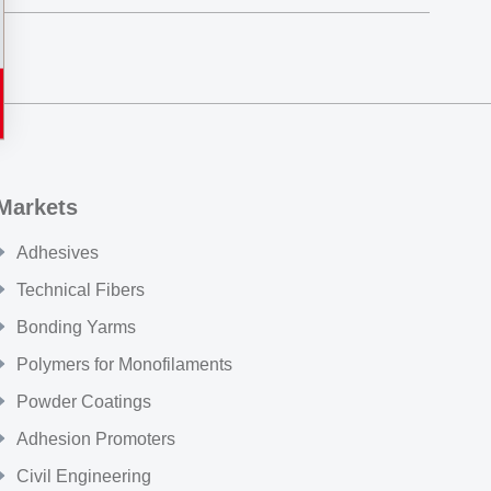
Markets
Adhesives
Technical Fibers
Bonding Yarms
Polymers for Monofilaments
Powder Coatings
Adhesion Promoters
Civil Engineering