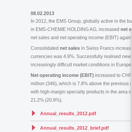
08.02.2013
In 2012, the EMS Group, globally active in the 
in EMS-CHEMIE HOLDING AG, increased
net s
net sales and net operating income (EBIT) again
Consolidated
net sales
in Swiss Francs increase
currencies was 4.9%. Successfully realised new b
increasingly difficult market conditions in Europ
Net operating income (EBIT)
increased to CHF 
million (346), which is 7.8% above the previous y
with high-margin specialty products in the area
21.2% (20.9%).
Annual_results_2012.pdf
Annual_results_2012_brief.pdf