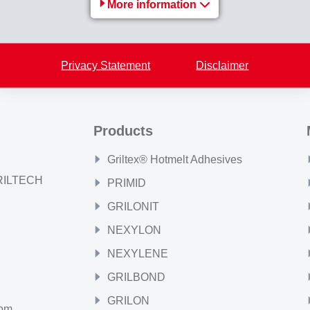
More information
Back to overview
Privacy Statement
Disclaimer
Products
Griltex® Hotmelt Adhesives
GRILTECH
PRIMID
GRILONIT
NEXYLON
NEXYLENE
GRILBOND
GRILON
com