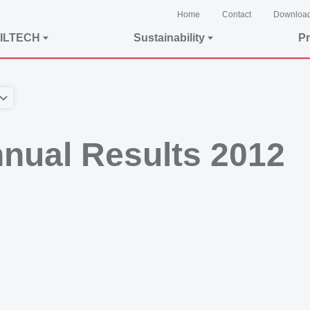
Home
Contact
Downloa
ILTECH
Sustainability
Pr
nual Results 2012