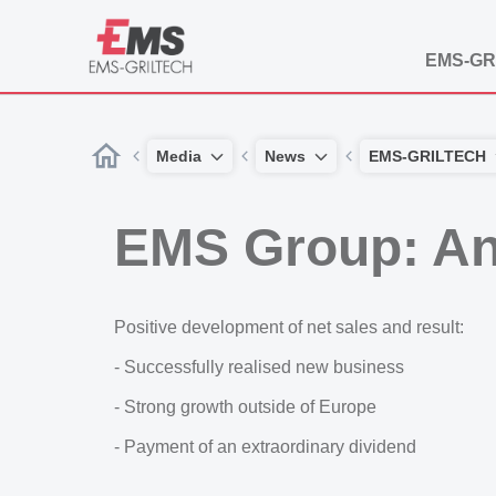
EMS-GR
Media
News
EMS-GRILTECH
EMS Group: An
Positive development of net sales and result:
- Successfully realised new business
- Strong growth outside of Europe
- Payment of an extraordinary dividend