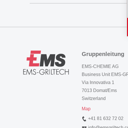
Gruppenleitung
EMS-CHEMIE AG
Business Unit EMS-
Via Innovativa 1
7013 Domat/Ems
Switzerland
Map
+41 81 632 72 02
info
@
emsgriltech.