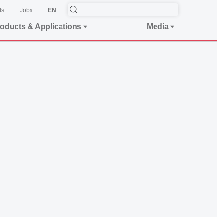
ds
Jobs
EN
oducts & Applications
Media