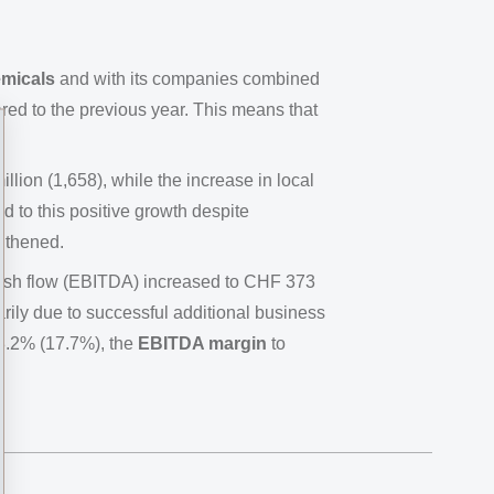
emicals
and with its companies combined
ed to the previous year. This means that
ion (1,658), while the increase in local
 to this positive growth despite
ngthened.
cash flow (EBITDA) increased to CHF 373
arily due to successful additional business
8.2% (17.7%), the
EBITDA margin
to