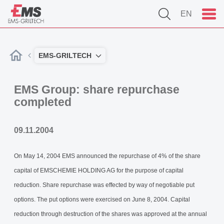
EN
EMS-GRILTECH
EMS Group: share repurchase
completed
09.11.2004
On May 14, 2004 EMS announced the repurchase of 4% of the share
capital of EMSCHEMIE HOLDING AG for the purpose of capital
reduction. Share repurchase was effected by way of negotiable put
options. The put options were exercised on June 8, 2004. Capital
reduction through destruction of the shares was approved at the annual