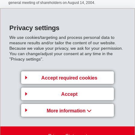
general meeting of shareholders on August 14, 2004.
Sharerepurchase2004complet.pdf
Privacy settings
Back to overview
We use cookies/targeting and process personal data to
measure results and/or tailor the content of our website.
Because we value your privacy, we ask for your permission.
You can change/adjust your consent at any time in the
"Privacy settings".
Gruppenleitung
Accept required cookies
EMS-CHEMIE AG
Business Unit EMS-GRILTECH
Accept
Via Innovativa 1
7013 Domat/Ems
More information
Switzerland
Map