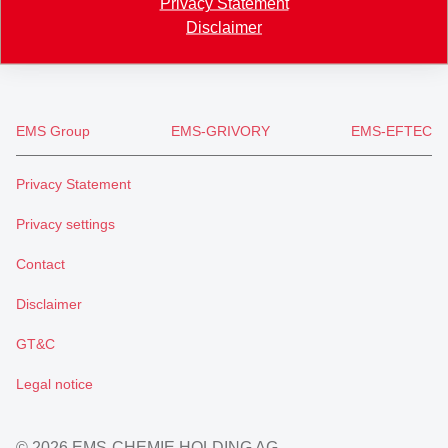
Privacy Statement
+41 81 632 72 02
Disclaimer
info
@
emsgriltech.com
EMS Group
EMS-GRIVORY
EMS-EFTEC
Privacy Statement
Privacy settings
Contact
Disclaimer
GT&C
Legal notice
© 2026 EMS-CHEMIE HOLDING AG