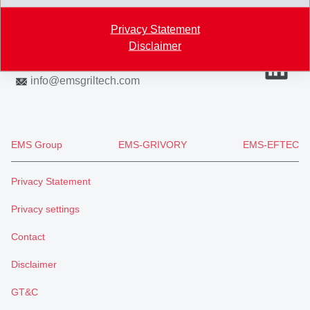
Switzerland
Privacy Statement
Map
Disclaimer
+41 81 632 72 02
info
@
emsgriltech.com
EMS Group
EMS-GRIVORY
EMS-EFTEC
Privacy Statement
Privacy settings
Contact
Disclaimer
GT&C