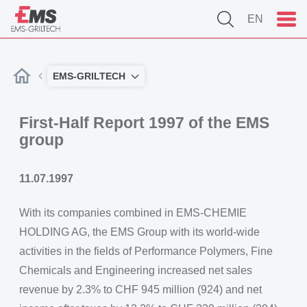
EN
EMS-GRILTECH
First-Half Report 1997 of the EMS
group
11.07.1997
With its companies combined in EMS-CHEMIE
HOLDING AG, the EMS Group with its world-wide
activities in the fields of Performance Polymers, Fine
Chemicals and Engineering increased net sales
revenue by 2.3% to CHF 945 million (924) and net