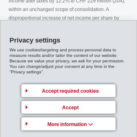
income after taxes by 12.2% to CHF 229 million (204),
within an unchanged scope of consolidation. A
disproportional increase of net income per share by
17.3% to CHF 381.85 (325.40) is reported.
Privacy settings
First-Half_Report_1997__1_.pdf
We use cookies/targeting and process personal data to
measure results and/or tailor the content of our website.
Because we value your privacy, we ask for your permission.
Back to overview
You can change/adjust your consent at any time in the
"Privacy settings".
Accept required cookies
Gruppenleitung
EMS-CHEMIE AG
Accept
Business Unit EMS-GRILTECH
More information
Via Innovativa 1
7013 Domat/Ems