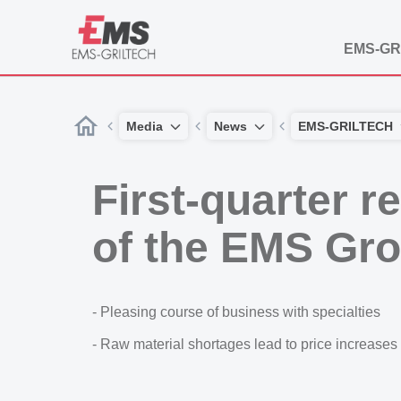
EMS-GR
Media
News
EMS-GRILTECH
First-quarter r
of the EMS Gr
- Pleasing course of business with specialties
- Raw material shortages lead to price increases