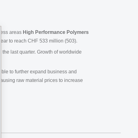
ness areas
High Performance Polymers
ear to reach CHF 533 million (503).
he last quarter. Growth of worldwide
ible to further expand business and
causing raw material prices to increase