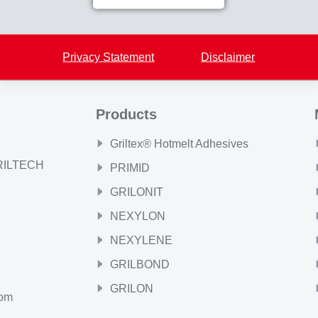
Back to overview
Privacy Statement
Disclaimer
Products
Griltex® Hotmelt Adhesives
GRILTECH
PRIMID
GRILONIT
NEXYLON
NEXYLENE
GRILBOND
GRILON
com