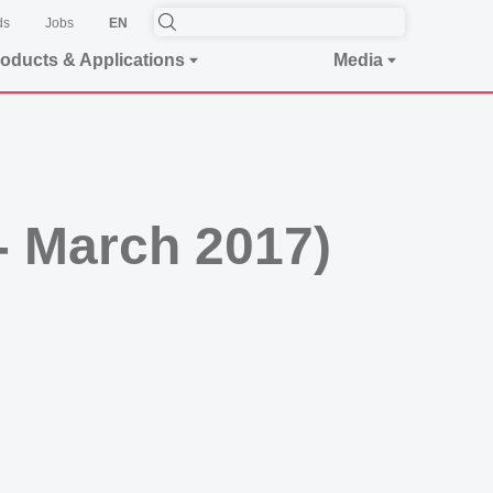
ds
Jobs
EN
oducts & Applications
Media
 - March 2017)