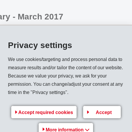
ry - March 2017
n the EMS-CHEMIE HOLDING AG, is globally active in the busi
ths of 2017,
net sales
increased by 5.8% compared to previous y
Privacy settings
he main markets China, Europe and NAFTA slowed compared to t
.3%.
We use cookies/targeting and process personal data to
measure results and/or tailor the content of our website.
ons. With innovative products and new applications, it was poss
Because we value your privacy, we ask for your
ng net sales growth was achieved in Asia. Supply shortages are 
permission. You can change/adjust your consent at any
rice increases unavoidable.
time in the "Privacy settings".
net operating income (EBIT) slightly above the previous year.
ed via the following link:
Accept required cookies
Accept
More information