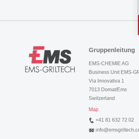
Gruppenleitung
EMS-CHEMIE AG
Business Unit EMS-
Via Innovativa 1
7013 Domat/Ems
Switzerland
Map
+41 81 632 72 02
info
@
emsgriltech.