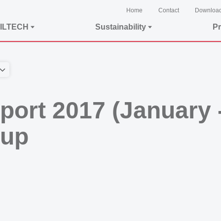
Home
Contact
Downloa
ILTECH
Sustainability
Pr
eport 2017 (January
oup