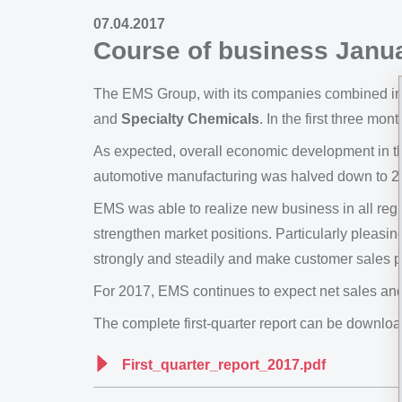
07.04.2017
Course of business Janua
The EMS Group, with its companies combined i
and
Specialty Chemicals
. In the first three mon
As expected, overall economic development in t
automotive manufacturing was halved down to 2
EMS was able to realize new business in all regi
strengthen market positions. Particularly pleasi
strongly and steadily and make customer sales p
For 2017, EMS continues to expect net sales and 
The complete first-quarter report can be download
First_quarter_report_2017.pdf