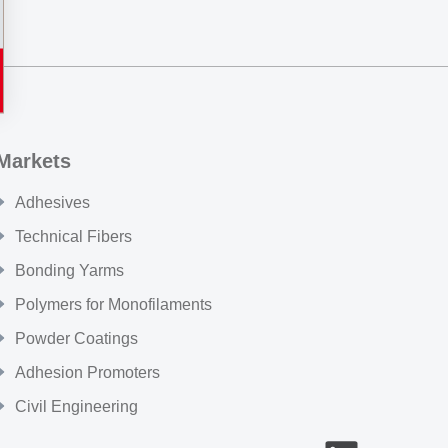
Markets
Adhesives
Technical Fibers
Bonding Yarms
Polymers for Monofilaments
Powder Coatings
Adhesion Promoters
Civil Engineering