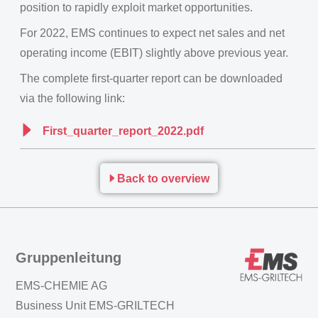
position to rapidly exploit market opportunities.
For 2022, EMS continues to expect net sales and net
operating income (EBIT) slightly above previous year.
The complete first-quarter report can be downloaded
via the following link:
First_quarter_report_2022.pdf
Back to overview
Gruppenleitung
EMS-CHEMIE AG
Business Unit EMS-GRILTECH