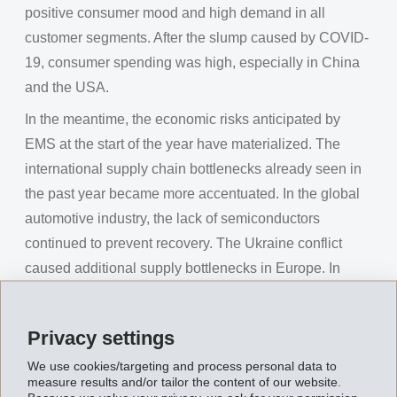
positive consumer mood and high demand in all
customer segments. After the slump caused by COVID-
19, consumer spending was high, especially in China
and the USA.
In the meantime, the economic risks anticipated by
EMS at the start of the year have materialized. The
international supply chain bottlenecks already seen in
the past year became more accentuated. In the global
automotive industry, the lack of semiconductors
continued to prevent recovery. The Ukraine conflict
caused additional supply bottlenecks in Europe. In
China, rigorous lockdown measures also forced the
automotive plants to interrupt production.
Privacy settings
Major uncertainty about future energy supplies
We use cookies/targeting and process personal data to
triggered severe increases in the already high energy
measure results and/or tailor the content of our website.