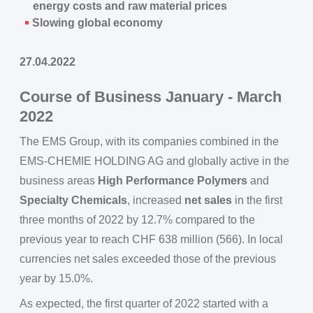
energy costs and raw material prices
Slowing global economy
27.04.2022
Course of Business January - March
2022
The EMS Group, with its companies combined in the
EMS-CHEMIE HOLDING AG and globally active in the
business areas
High Performance Polymers
and
Specialty Chemicals
, increased
net sales
in the first
three months of 2022 by 12.7% compared to the
previous year to reach CHF 638 million (566). In local
currencies net sales exceeded those of the previous
year by 15.0%.
As expected, the first quarter of 2022 started with a