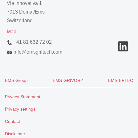
Via Innovativa 1
7013 Domat/Ems
Switzerland
Map
+41 81 632 72 02
info
@
emsgriltech.com
EMS Group
EMS-GRIVORY
EMS-EFTEC
Privacy Statement
Privacy settings
Contact
Disclaimer