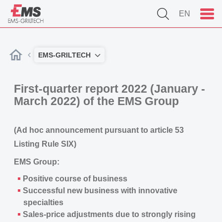
EN
EMS-GRILTECH
First-quarter report 2022 (January -
March 2022) of the EMS Group
(Ad hoc announcement pursuant to article 53
Listing Rule SIX)
EMS Group:
Positive course of business
Successful new business with innovative
specialties
Sales-price adjustments due to strongly rising