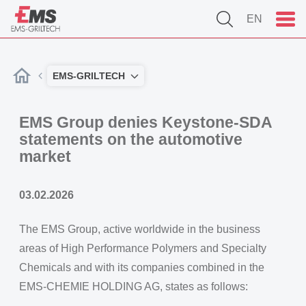
EN
EMS-GRILTECH
EMS Group denies Keystone-SDA
statements on the automotive
market
03.02.2026
The EMS Group, active worldwide in the business
areas of High Performance Polymers and Specialty
Chemicals and with its companies combined in the
EMS-CHEMIE HOLDING AG, states as follows: