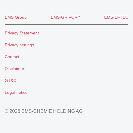
EMS Group
EMS-GRIVORY
EMS-EFTEC
Privacy Statement
Privacy settings
Contact
Disclaimer
GT&C
Legal notice
© 2026 EMS-CHEMIE HOLDING AG