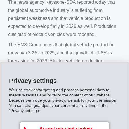
The news agency Keystone-SDA reported today that
the global automotive industry is suffering from
persistent weakness and that vehicle production is
expected to develop flatly in 2026 as well. Production
cuts also of electric vehicles were reported.
The EMS Group notes that global vehicle production
grew by +3.2% in 2025, and that growth of +1.8% is
forecasted for 2026. Electric vehicle production
worldwide increased by 28% in 2025. (Source:
GlobalData)
Privacy settings
The EMS Group will report on its own business figures
We use cookies/targeting and process personal data to
measure results and/or tailor the content of our website.
this coming Friday, February 6, 2026 at the regular
Because we value your privacy, we ask for your permission.
annual media conference.
You can change/adjust your consent at any time in the
"Privacy settings".
EMS Group denies Keystone-SDA statements on
the automotive market [pdf]
Accept required cookies