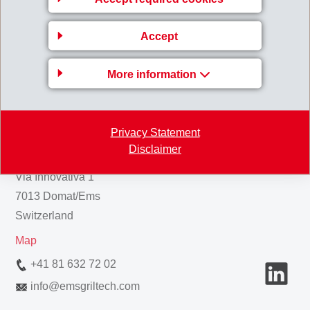
Back to overview
Accept
More information
Gruppenleitung
Privacy Statement
EMS-CHEMIE AG
Disclaimer
Business Unit EMS-GRILTECH
Via Innovativa 1
7013 Domat/Ems
Switzerland
Map
+41 81 632 72 02
info
@
emsgriltech.com