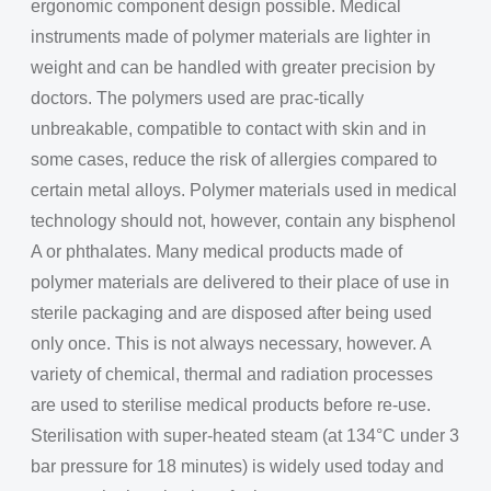
ergonomic component design possible. Medical
instruments made of polymer materials are lighter in
weight and can be handled with greater precision by
doctors. The polymers used are prac-tically
unbreakable, compatible to contact with skin and in
some cases, reduce the risk of allergies compared to
certain metal alloys. Polymer materials used in medical
technology should not, however, contain any bisphenol
A or phthalates. Many medical products made of
polymer materials are delivered to their place of use in
sterile packaging and are disposed after being used
only once. This is not always necessary, however. A
variety of chemical, thermal and radiation processes
are used to sterilise medical products before re-use.
Sterilisation with super-heated steam (at 134°C under 3
bar pressure for 18 minutes) is widely used today and