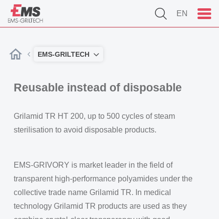
EN
EMS-GRILTECH
Reusable instead of disposable
Grilamid TR HT 200, up to 500 cycles of steam
sterilisation to avoid disposable products.
EMS-GRIVORY is market leader in the field of
transparent high-performance polyamides under the
collective trade name Grilamid TR. In medical
technology Grilamid TR products are used as they