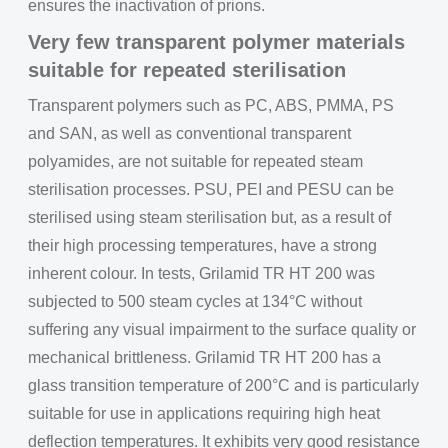
ensures the inactivation of prions.
Very few transparent polymer materials
suitable for repeated sterilisation
Transparent polymers such as PC, ABS, PMMA, PS
and SAN, as well as conventional transparent
polyamides, are not suitable for repeated steam
sterilisation processes. PSU, PEI and PESU can be
sterilised using steam sterilisation but, as a result of
their high processing temperatures, have a strong
inherent colour. In tests, Grilamid TR HT 200 was
subjected to 500 steam cycles at 134°C without
suffering any visual impairment to the surface quality or
mechanical brittleness. Grilamid TR HT 200 has a
glass transition temperature of 200°C and is particularly
suitable for use in applications requiring high heat
deflection temperatures. It exhibits very good resistance