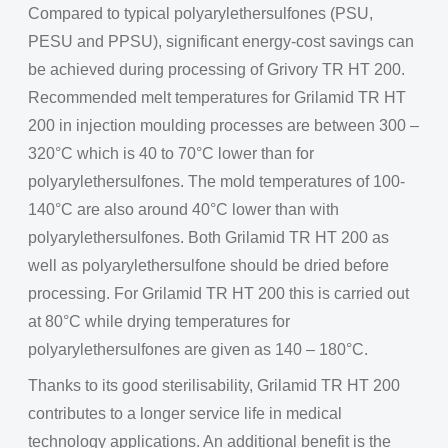
Compared to typical polyarylethersulfones (PSU,
PESU and PPSU), significant energy-cost savings can
be achieved during processing of Grivory TR HT 200.
Recommended melt temperatures for Grilamid TR HT
200 in injection moulding processes are between 300 –
320°C which is 40 to 70°C lower than for
polyarylethersulfones. The mold temperatures of 100-
140°C are also around 40°C lower than with
polyarylethersulfones. Both Grilamid TR HT 200 as
well as polyarylethersulfone should be dried before
processing. For Grilamid TR HT 200 this is carried out
at 80°C while drying temperatures for
polyarylethersulfones are given as 140 – 180°C.
Thanks to its good sterilisability, Grilamid TR HT 200
contributes to a longer service life in medical
technology applications. An additional benefit is the