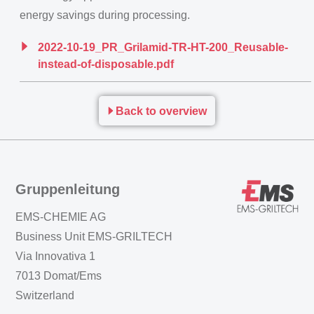
energy savings during processing.
2022-10-19_PR_Grilamid-TR-HT-200_Reusable-
instead-of-disposable.pdf
Back to overview
Gruppenleitung
EMS-CHEMIE AG
Business Unit EMS-GRILTECH
Via Innovativa 1
7013 Domat/Ems
Switzerland