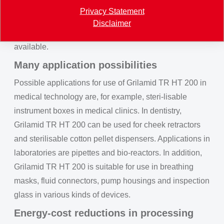
requirements according to ISO 10993-5 (cytotoxicity)
Privacy Statement
and ISO 10993-10 (irritation and sensitisation). A
Disclaimer
positive test report regarding USP Class VI is also
available.
Many application possibilities
Possible applications for use of Grilamid TR HT 200 in
medical technology are, for example, steri-lisable
instrument boxes in medical clinics. In dentistry,
Grilamid TR HT 200 can be used for cheek retractors
and sterilisable cotton pellet dispensers. Applications in
laboratories are pipettes and bio-reactors. In addition,
Grilamid TR HT 200 is suitable for use in breathing
masks, fluid connectors, pump housings and inspection
glass in various kinds of devices.
Energy-cost reductions in processing