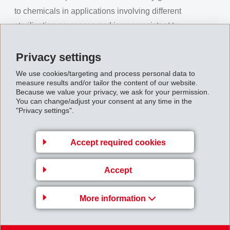
to chemicals in applications involving different
sterilisation processes and is very resistant to
disinfectants. The balanced property profile with an E-
Modulus of 2,000 MPa and very good ductility, provide
Privacy settings
Grilamid TR HT 200 with many possible applications in
We use cookies/targeting and process personal data to
measure results and/or tailor the content of our website.
the field of medical technology.
Because we value your privacy, we ask for your permission.
Approvals for use in contact with food
You can change/adjust your consent at any time in the
"Privacy settings".
and medical applications
Grilamid TR HT 200 satisfies the EU regulation
Accept required cookies
10/2011 on plastic materials intended to come into
contact with food and is currently undergoing testing by
Accept
the US FDA. Results of this testing are expected in the
next months. Bio-compatibility according to ISO 10993
More information
1 - 20 defines biological compatibility with the human
organism. Grilamid TR HT 200 satisfies the