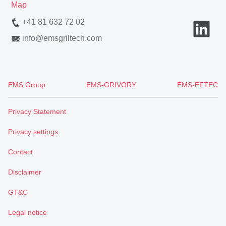
Map
+41 81 632 72 02
info
@
emsgriltech.com
EMS Group
EMS-GRIVORY
EMS-EFTEC
Privacy Statement
Privacy settings
Contact
Disclaimer
GT&C
Legal notice