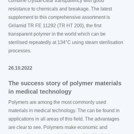
combine crystal-clear transparency with good
resistance to chemicals and breakage. The latest
supplement to this comprehensive assortment is
Grilamid TR FE 11292 (TR HT 200), the first
transparent polymer in the world which can be
sterilised repeatedly at 134°C using steam sterilisation
processes.
26.10.2022
The success story of polymer materials
in medical technology
Polymers are among the most commonly used
materials in medical technology. The can be found in
applications in all areas of this field. The advantages
are clear to see. Polymers make economic and