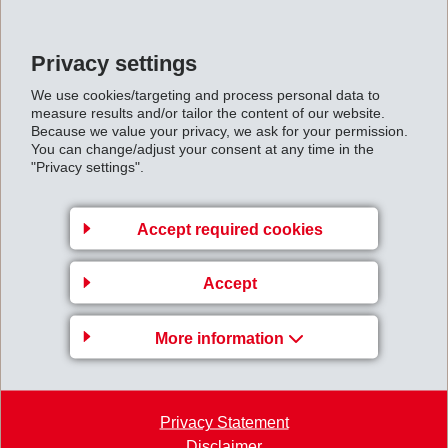
Privacy settings
Back to overview
We use cookies/targeting and process personal data to
measure results and/or tailor the content of our website.
Because we value your privacy, we ask for your permission.
You can change/adjust your consent at any time in the
"Privacy settings".
Gruppenleitung
EMS-CHEMIE AG
Accept required cookies
Business Unit EMS-GRILTECH
Via Innovativa 1
Accept
7013 Domat/Ems
Switzerland
More information
Map
+41 81 632 72 02
Privacy Statement
info
@
emsgriltech.com
Disclaimer