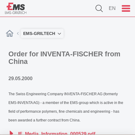
EN
EMS-GRILTECH
Order for INVENTA-FISCHER from
China
29.05.2000
The Swiss Engineering Company INVENTA-FISCHER AG (formerly
EMS-INVENTA AG) - a member of the EMS-group which is active in the
field of performance polymers, fine chemicals and engineering - has
been awarded a further contract from China.
IF_Media_Information_000529.pdf