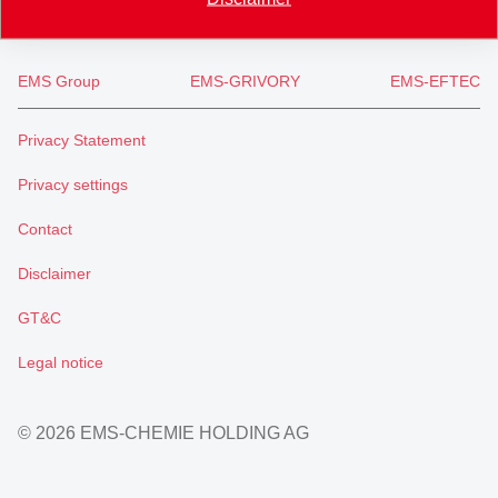
EMS Group
EMS-GRIVORY
EMS-EFTEC
Privacy Statement
Privacy settings
Contact
Disclaimer
GT&C
Legal notice
© 2026 EMS-CHEMIE HOLDING AG